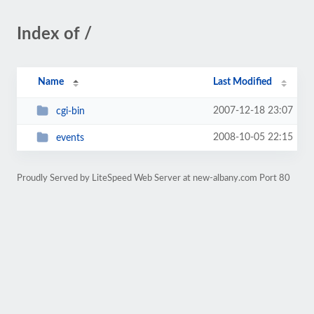
Index of /
Name
Last Modified
2007-12-18 23:07
cgi-bin
2008-10-05 22:15
events
Proudly Served by LiteSpeed Web Server at new-albany.com Port 80